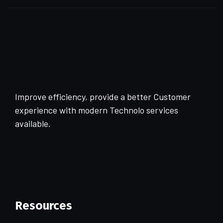
Improve efficiency, provide a better Customer
experience with modern Technolo services
available.
Resources