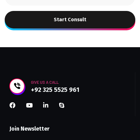
Start Consult
GIVE US A CALL
+92 325 5525 961
Join Newsletter