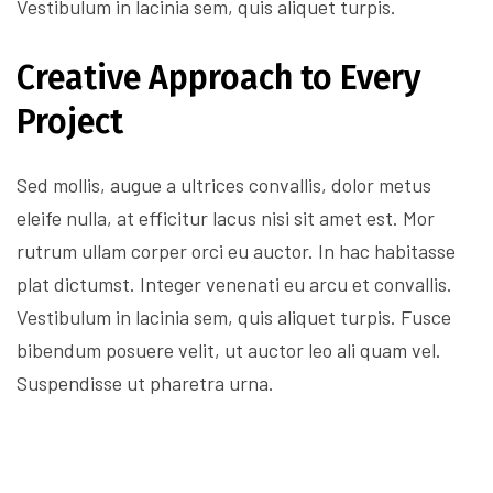
Vestibulum in lacinia sem, quis aliquet turpis.
Creative Approach to Every
Project
Sed mollis, augue a ultrices convallis, dolor metus
eleife nulla, at efficitur lacus nisi sit amet est. Mor
rutrum ullam corper orci eu auctor. In hac habitasse
plat dictumst. Integer venenati eu arcu et convallis.
Vestibulum in lacinia sem, quis aliquet turpis. Fusce
bibendum posuere velit, ut auctor leo ali quam vel.
Suspendisse ut pharetra urna.