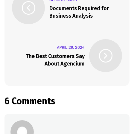
Documents Required for
Business Analysis
APRIL 26, 2024
The Best Customers Say
About Agencium
6 Comments