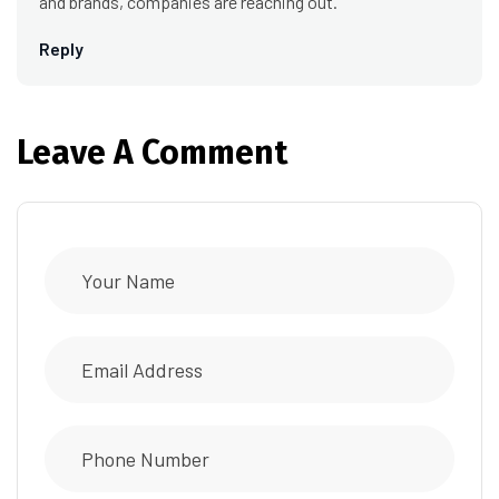
and brands, companies are reaching out.
Reply
Leave A Comment