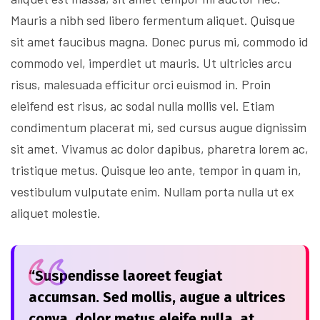
Mauris a nibh sed libero fermentum aliquet. Quisque
sit amet faucibus magna. Donec purus mi, commodo id
commodo vel, imperdiet ut mauris. Ut ultricies arcu
risus, malesuada efficitur orci euismod in. Proin
eleifend est risus, ac sodal nulla mollis vel. Etiam
condimentum placerat mi, sed cursus augue dignissim
sit amet. Vivamus ac dolor dapibus, pharetra lorem ac,
tristique metus. Quisque leo ante, tempor in quam in,
vestibulum vulputate enim. Nullam porta nulla ut ex
aliquet molestie.
“Suspendisse laoreet feugiat
accumsan. Sed mollis, augue a ultrices
conva, dolor metus eleife nulla, at