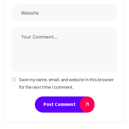
Save my name, email, and website in this browser
for the next time I comment.
Post Comment