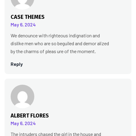
CASE THEMES
May 6, 2024
We denounce with righteous indignation and
dislike men who are so beguiled and demor alized
by the charms of pleas ure of the moment.
Reply
ALBERT FLORES
May 6, 2024
The intruders chased the girl in the house and