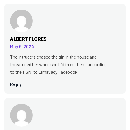
ALBERT FLORES
May 6, 2024
The intruders chased the girl in the house and
threatened her when she hid from them, according
to the PSNI to Limavady Facebook.
Reply