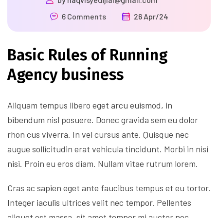
6 Comments
26 Apr/24
Basic Rules of Running
Agency business
Aliquam tempus libero eget arcu euismod, in
bibendum nisl posuere. Donec gravida sem eu dolor
rhon cus viverra. In vel cursus ante. Quisque nec
augue sollicitudin erat vehicula tincidunt. Morbi in nisi
nisi. Proin eu eros diam. Nullam vitae rutrum lorem.
Cras ac sapien eget ante faucibus tempus et eu tortor.
Integer iaculis ultrices velit nec tempor. Pellentes
aliquet est massa, sit amet tempor mi auctor nec.