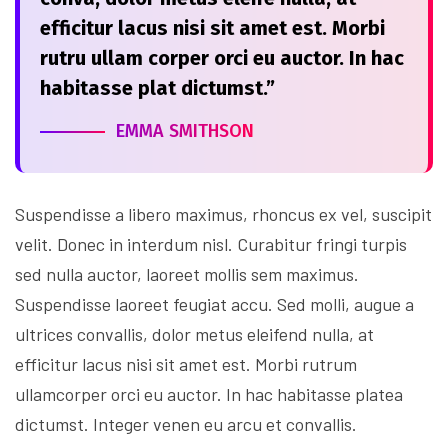
efficitur lacus nisi sit amet est. Morbi
rutru ullam corper orci eu auctor. In hac
habitasse plat dictumst.”
EMMA SMITHSON
Suspendisse a libero maximus, rhoncus ex vel, suscipit
velit. Donec in interdum nisl. Curabitur fringi turpis
sed nulla auctor, laoreet mollis sem maximus.
Suspendisse laoreet feugiat accu. Sed molli, augue a
ultrices convallis, dolor metus eleifend nulla, at
efficitur lacus nisi sit amet est. Morbi rutrum
ullamcorper orci eu auctor. In hac habitasse platea
dictumst. Integer venen eu arcu et convallis.