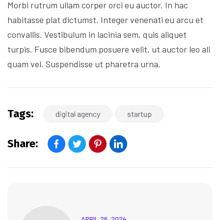
Morbi rutrum ullam corper orci eu auctor. In hac
habitasse plat dictumst. Integer venenati eu arcu et
convallis. Vestibulum in lacinia sem, quis aliquet
turpis. Fusce bibendum posuere velit, ut auctor leo ali
quam vel. Suspendisse ut pharetra urna.
Tags:
digital agency
startup
Share:
APRIL 26, 2024