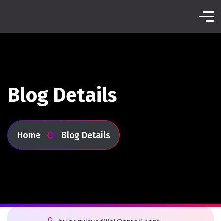
Blog Details
Home
Blog Details
by
naqvisyedijlal@gmail.com