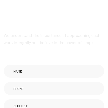
W
e
w
i
l
l
p
r
o
v
i
d
e
a
w
e
s
o
m
e
s
e
r
v
i
c
e
s
We understand the importance of approaching each
work integrally and believe in the power of simple.