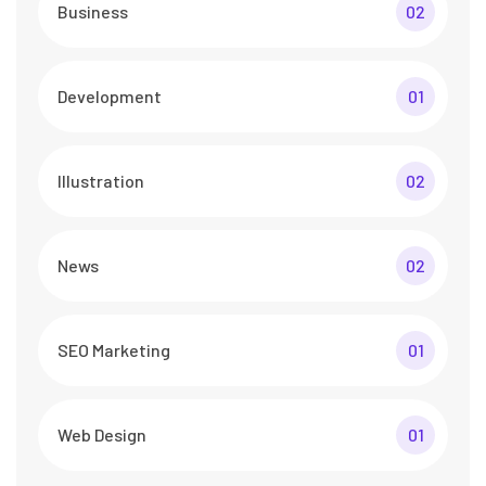
Business
02
Development
01
Illustration
02
News
02
SEO Marketing
01
Web Design
01