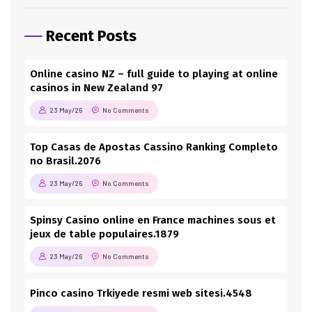
Recent Posts
Online casino NZ – full guide to playing at online
casinos in New Zealand 97
23 May/26
No Comments
Top Casas de Apostas Cassino Ranking Completo
no Brasil.2076
23 May/26
No Comments
Spinsy Casino online en France machines sous et
jeux de table populaires.1879
23 May/26
No Comments
Pinco casino Trkiyede resmi web sitesi.4548