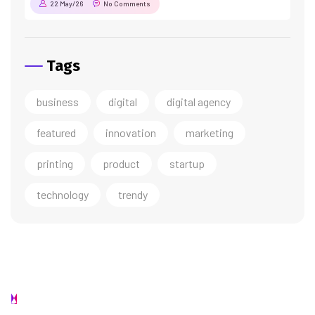
22 May/26
No Comments
Tags
business
digital
digital agency
featured
innovation
marketing
printing
product
startup
technology
trendy
Contact us