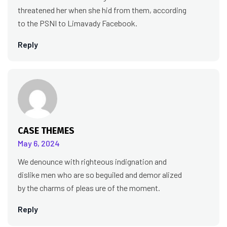
threatened her when she hid from them, according
to the PSNI to Limavady Facebook.
Reply
CASE THEMES
May 6, 2024
We denounce with righteous indignation and
dislike men who are so beguiled and demor alized
by the charms of pleas ure of the moment.
Reply