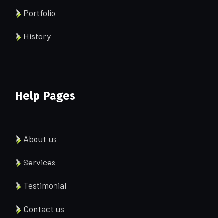
Portfolio
History
Help Pages
About us
Services
Testimonial
Contact us