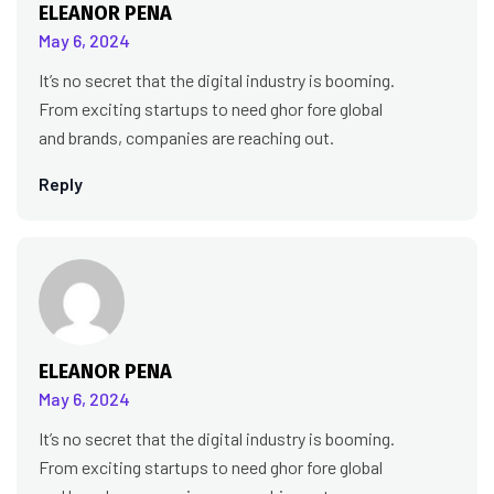
ELEANOR PENA
May 6, 2024
It’s no secret that the digital industry is booming.
From exciting startups to need ghor fore global
and brands, companies are reaching out.
Reply
ELEANOR PENA
May 6, 2024
It’s no secret that the digital industry is booming.
From exciting startups to need ghor fore global