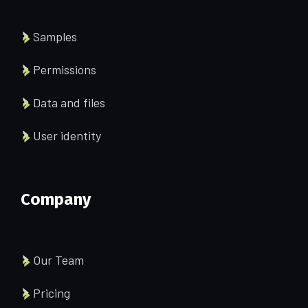
Samples
Permissions
Data and files
User identity
Company
Our Team
Pricing