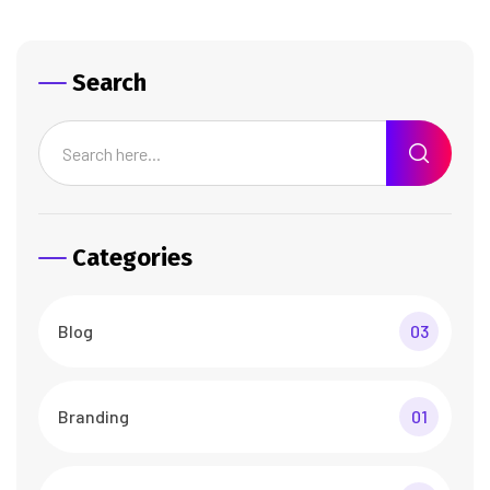
Search
Categories
Blog
03
Branding
01