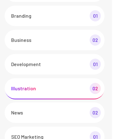
Branding
01
Business
02
Development
01
Illustration
02
News
02
SEO Marketing
01