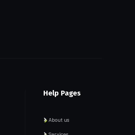
Help Pages
About us
Services