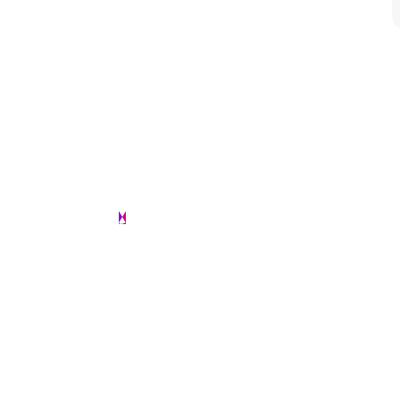
Contact us
W
e
w
i
l
l
p
r
o
v
a
w
e
s
o
m
e
s
e