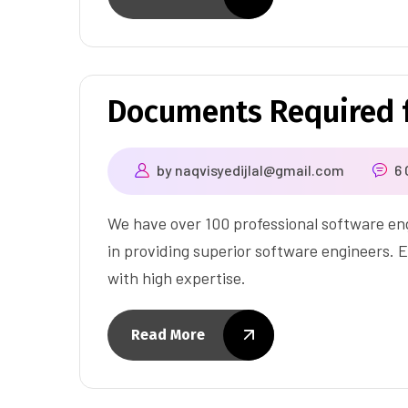
Documents Required f
by
naqvisyedijlal@gmail.com
6
We have over 100 professional software eng
in providing superior software engineers. E
with high expertise.
Read More