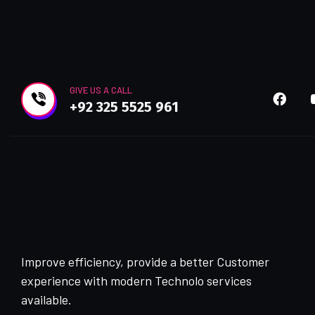
GIVE US A CALL
+92 325 5525 961
Improve efficiency, provide a better Customer
experience with modern Technolo services
available.