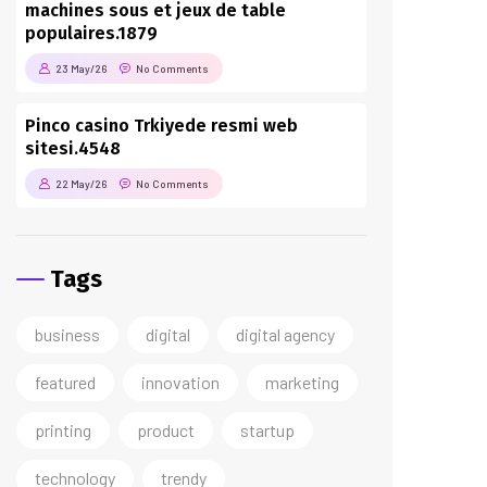
machines sous et jeux de table
populaires.1879
23 May/26
No Comments
Pinco casino Trkiyede resmi web
sitesi.4548
22 May/26
No Comments
Tags
business
digital
digital agency
featured
innovation
marketing
printing
product
startup
technology
trendy