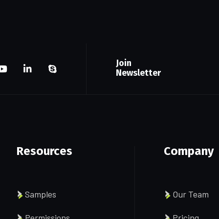
Join
Newsletter
Resources
Company
Samples
Our Team
Permissions
Pricing