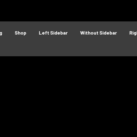
g
Shop
Left Sidebar
Without Sidebar
Rig