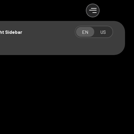
ht Sidebar
EN
US