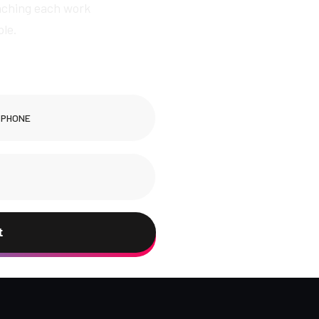
aching each work
ple.
t