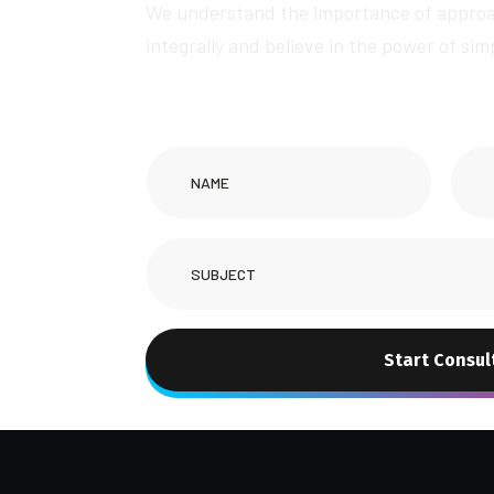
We understand the importance of appro
integrally and believe in the power of sim
Start Consul