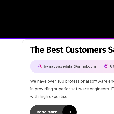
The Best Customers 
by
naqvisyedijlal@gmail.com
6
We have over 100 professional software eng
in providing superior software engineers. E
with high expertise.
Read More