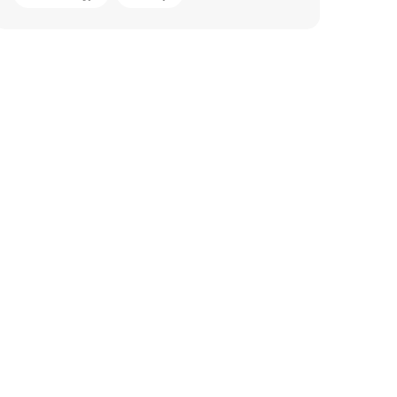
i
d
e
r
v
i
c
e
s