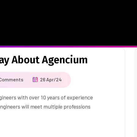
Say About Agencium
 Comments
26 Apr/24
ineers with over 10 years of experience
ngineers will meet multiple professions