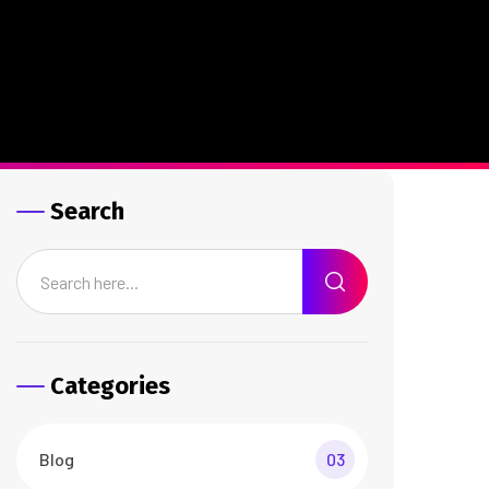
Search
Categories
Blog
03