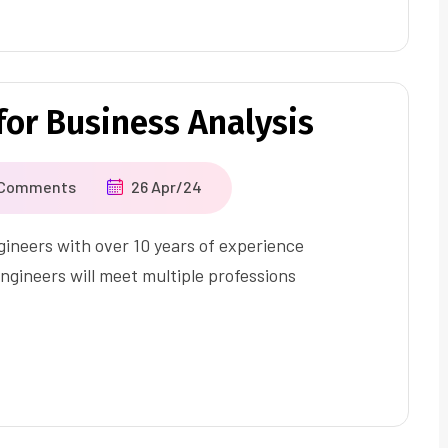
or Business Analysis
 Comments
26 Apr/24
ineers with over 10 years of experience
ngineers will meet multiple professions