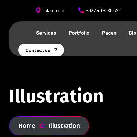
Islamabad
+92 349 9686 520
Services
Portfolio
Pages
Blo
Contact us
Illustration
Home
Illustration