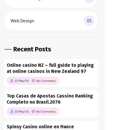
Web Design
01
Recent Posts
Online casino NZ – full guide to playing
at online casinos in New Zealand 97
23 May/26
No Comments
Top Casas de Apostas Cassino Ranking
Completo no Brasil.2076
23 May/26
No Comments
Spinsy Casino online en France